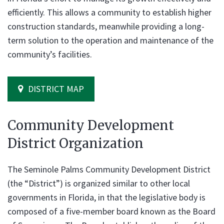
efficiently. This allows a community to establish higher
construction standards, meanwhile providing a long-
term solution to the operation and maintenance of the
community’s facilities.
DISTRICT MAP
Community Development
District Organization
The Seminole Palms Community Development District
(the “District”) is organized similar to other local
governments in Florida, in that the legislative body is
composed of a five-member board known as the Board