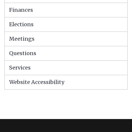
Finances
Elections
Meetings
Questions
Services
Website Accessibility
This
site