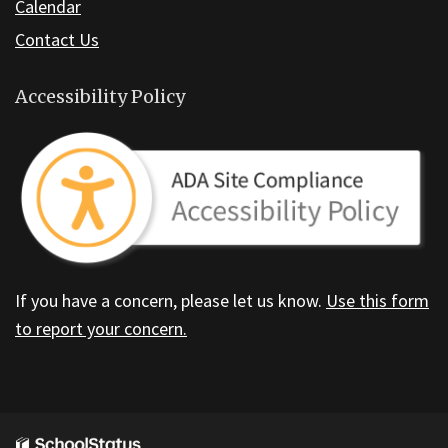
Calendar
Contact Us
Accessibility Policy
If you have a concern, please let us know.
Use this form
to report your concern.