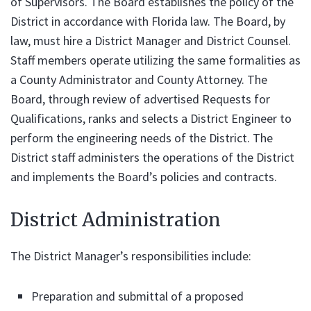
of Supervisors. The Board establishes the policy of the
District in accordance with Florida law. The Board, by
law, must hire a District Manager and District Counsel.
Staff members operate utilizing the same formalities as
a County Administrator and County Attorney. The
Board, through review of advertised Requests for
Qualifications, ranks and selects a District Engineer to
perform the engineering needs of the District. The
District staff administers the operations of the District
and implements the Board’s policies and contracts.
District Administration
The District Manager’s responsibilities include:
Preparation and submittal of a proposed