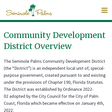
O
m
Community Development
District Overview
m
The Seminole Palms Community Development District
(the “District”) is an independent local unit of, special-
purpose government, created pursuant to and existing
under the provisions of Chapter 190, Florida Statutes.
The District was established by Ordinance 2022-
02 adopted by the City Council for the City of Palm
Coast, Florida which became effective on January 4th,
2022.