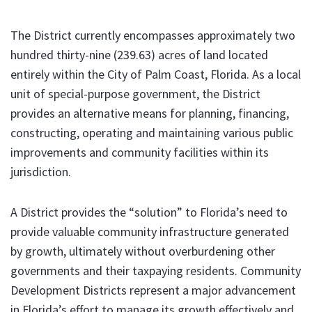
The District currently encompasses approximately two
hundred thirty-nine (239.63) acres of land located
entirely within the City of Palm Coast, Florida. As a local
unit of special-purpose government, the District
provides an alternative means for planning, financing,
constructing, operating and maintaining various public
improvements and community facilities within its
jurisdiction.
A District provides the “solution” to Florida’s need to
provide valuable community infrastructure generated
by growth, ultimately without overburdening other
governments and their taxpaying residents. Community
Development Districts represent a major advancement
in Florida’s effort to manage its growth effectively and