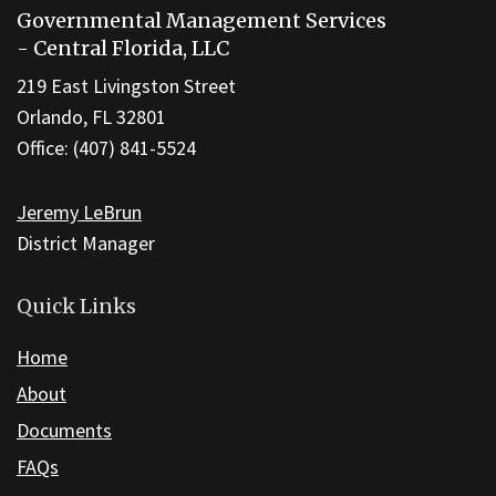
Governmental Management Services
provides
- Central Florida, LLC
information
219 East Livingston Street
using
Orlando, FL 32801
PDF,
Office: (407) 841-5524
visit
this
Jeremy LeBrun
link
District Manager
to
download
the
Quick Links
Adobe
Home
Acrobat
About
Reader
DC
Documents
software
.
FAQs