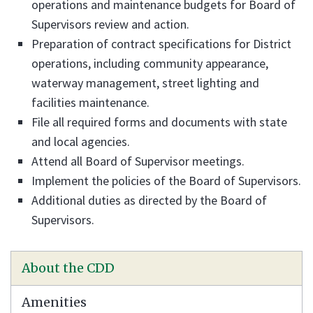
operations and maintenance budgets for Board of
Supervisors review and action.
Preparation of contract specifications for District
operations, including community appearance,
waterway management, street lighting and
facilities maintenance.
File all required forms and documents with state
and local agencies.
Attend all Board of Supervisor meetings.
Implement the policies of the Board of Supervisors.
Additional duties as directed by the Board of
Supervisors.
About the CDD
Amenities