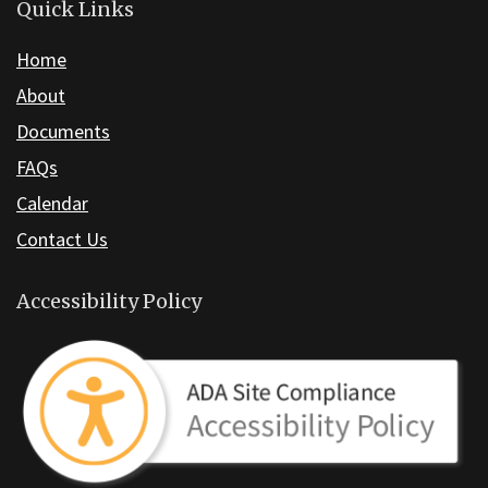
the
Quick Links
Adobe
Home
Acrobat
About
Reader
DC
Documents
software
.
FAQs
Calendar
Contact Us
Accessibility Policy