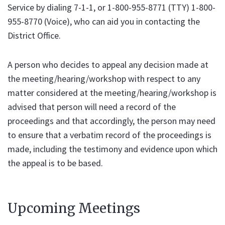
Service by dialing 7-1-1, or 1-800-955-8771 (TTY) 1-800-
955-8770 (Voice), who can aid you in contacting the
District Office.
A person who decides to appeal any decision made at
the meeting/hearing/workshop with respect to any
matter considered at the meeting/hearing/workshop is
advised that person will need a record of the
proceedings and that accordingly, the person may need
to ensure that a verbatim record of the proceedings is
made, including the testimony and evidence upon which
the appeal is to be based.
Upcoming Meetings