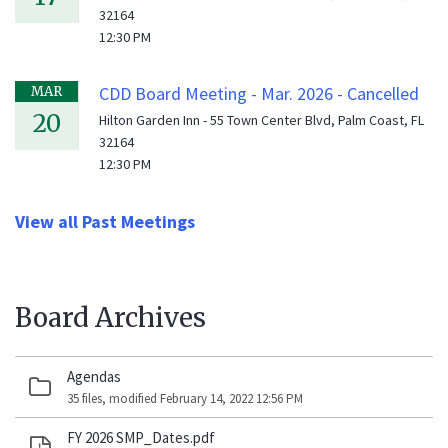
32164
12:30 PM
CDD Board Meeting - Mar. 2026 - Cancelled
MAR
20
Hilton Garden Inn - 55 Town Center Blvd, Palm Coast, FL
32164
12:30 PM
View all Past Meetings
Board Archives
Agendas
35 files, modified February 14, 2022 12:56 PM
FY 2026 SMP_Dates.pdf