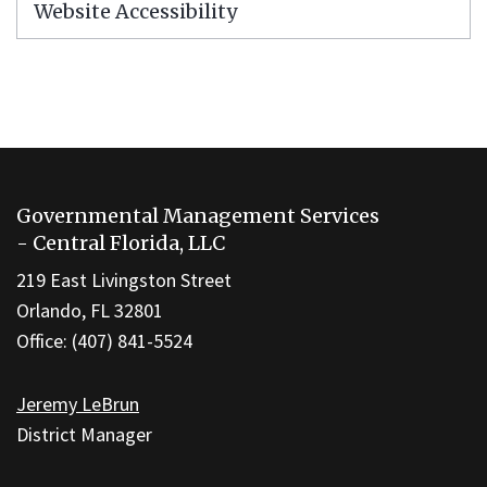
Website Accessibility
This
site
Governmental Management Services
provides
- Central Florida, LLC
information
219 East Livingston Street
using
Orlando, FL 32801
PDF,
Office: (407) 841-5524
visit
this
Jeremy LeBrun
link
District Manager
to
download