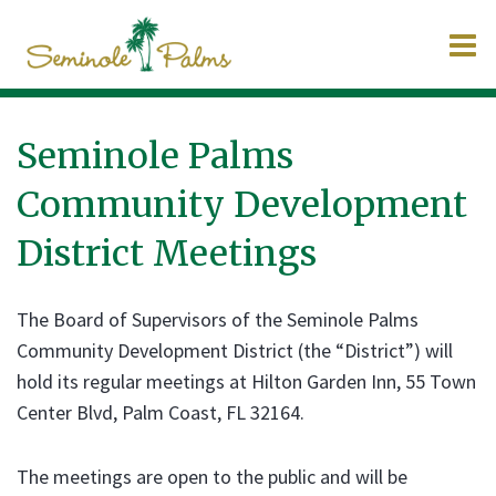
O
m
Seminole Palms
Community Development
m
District Meetings
The Board of Supervisors of the Seminole Palms
Community Development District (the “District”) will
hold its regular meetings at Hilton Garden Inn, 55 Town
Center Blvd, Palm Coast, FL 32164.
The meetings are open to the public and will be