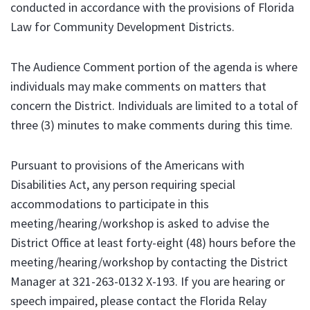
conducted in accordance with the provisions of Florida
Law for Community Development Districts.
The Audience Comment portion of the agenda is where
individuals may make comments on matters that
concern the District. Individuals are limited to a total of
three (3) minutes to make comments during this time.
Pursuant to provisions of the Americans with
Disabilities Act, any person requiring special
accommodations to participate in this
meeting/hearing/workshop is asked to advise the
District Office at least forty-eight (48) hours before the
meeting/hearing/workshop by contacting the District
Manager at 321-263-0132 X-193. If you are hearing or
speech impaired, please contact the Florida Relay