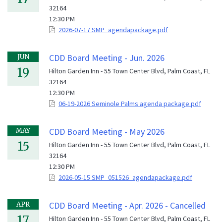
32164
12:30 PM
2026-07-17 SMP_agendapackage.pdf
CDD Board Meeting - Jun. 2026
JUN
19
Hilton Garden Inn - 55 Town Center Blvd, Palm Coast, FL
32164
12:30 PM
06-19-2026 Seminole Palms agenda package.pdf
CDD Board Meeting - May 2026
MAY
15
Hilton Garden Inn - 55 Town Center Blvd, Palm Coast, FL
32164
12:30 PM
2026-05-15 SMP_051526_agendapackage.pdf
CDD Board Meeting - Apr. 2026 - Cancelled
APR
17
Hilton Garden Inn - 55 Town Center Blvd, Palm Coast, FL