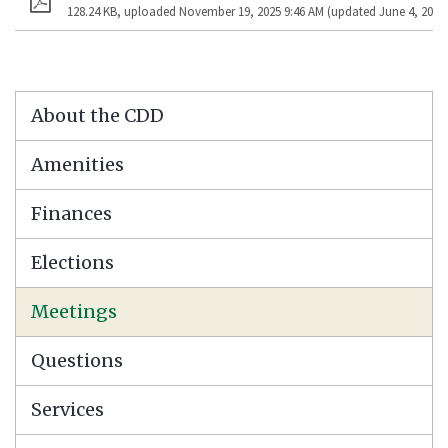
128.24 KB, uploaded November 19, 2025 9:46 AM (updated June 4, 2026 
About the CDD
Amenities
Finances
Elections
Meetings
Questions
Services