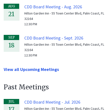
CDD Board Meeting - Aug. 2026
AUG
21
Hilton Garden Inn - 55 Town Center Blvd, Palm Coast, FL
32164
12:30 PM
CDD Board Meeting - Sept. 2026
SEP
18
Hilton Garden Inn - 55 Town Center Blvd, Palm Coast, FL
32164
12:30 PM
View all Upcoming Meetings
Past Meetings
CDD Board Meeting - Jul. 2026
JUL
17
Hilton Garden Inn - 55 Town Center Blvd, Palm Coast, FL