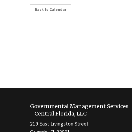
Back to Calendar
This
site
Governmental Management Services
provides
- Central Florida, LLC
information
219 East Livingston Street
using
Orlando, FL 32801