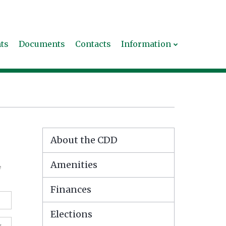
ts
Documents
Contacts
Information
About the CDD
Amenities
e
Finances
Elections
r