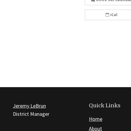
iCal
Quick Links
Jeremy LeBrun
District Manager
Home
About