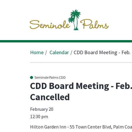
Home
Calendar
CDD Board Meeting - Feb. 
Seminole Palms CDD
CDD Board Meeting - Feb.
Cancelled
February 20
12:30 pm
Hilton Garden Inn - 55 Town Center Blvd, Palm Coa