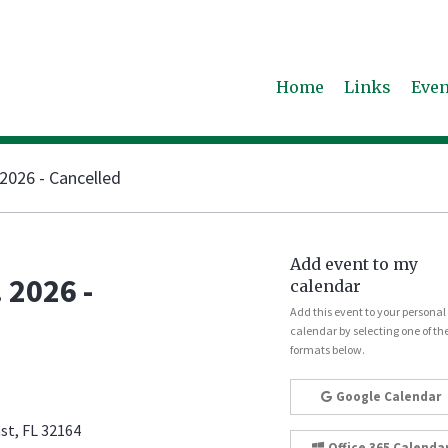
Home
Links
Even
2026 - Cancelled
Add event to my
 2026 -
calendar
Add this event to your personal
calendar by selecting one of th
formats below.
Google Calendar
st, FL 32164
Office 365 Calenda