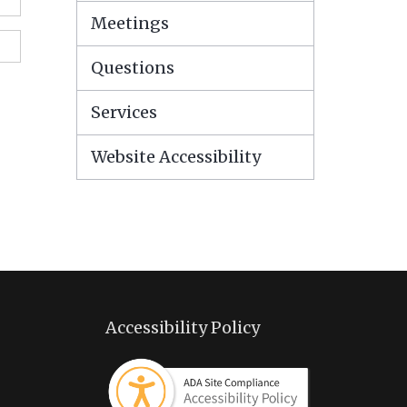
Meetings
Questions
Services
Website Accessibility
Accessibility Policy