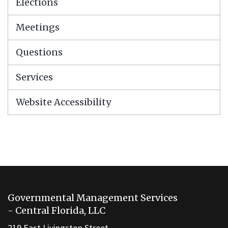
Elections
Meetings
Questions
Services
Website Accessibility
This
site
Governmental Management Services
provides
- Central Florida, LLC
information
219 East Livingston Street