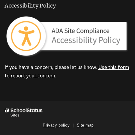
Accessibility Policy
If you have a concern, please let us know.
Use this form
to report your concern.
Privacy policy
Site map