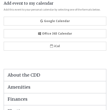
Add event to my calendar
Add this event to your personal calendar by selecting one of the formats below.
Google Calendar
Office 365 Calendar
iCal
About the CDD
Amenities
Finances