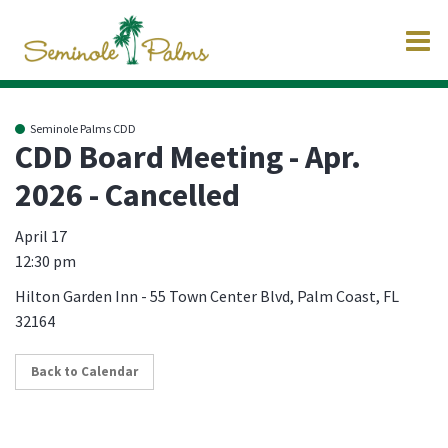
O
m
Seminole Palms CDD
CDD Board Meeting - Apr.
2026 - Cancelled
m
April 17
12:30 pm
Hilton Garden Inn - 55 Town Center Blvd, Palm Coast, FL
32164
Back to Calendar