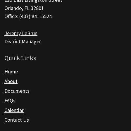
using
Orlando, FL 32801
PDF,
Office: (407) 841-5524
visit
this
Jeremy LeBrun
link
District Manager
to
download
the
Quick Links
Adobe
Home
Acrobat
About
Reader
DC
Documents
software
.
FAQs
Calendar
Contact Us